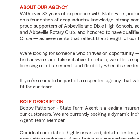
ABOUT OUR AGENCY
With over 33 years of experience with State Farm, includi
on a foundation of deep industry knowledge, strong co
proud supporters of Abbeville and Dixie High Schools,
and Abbeville Rotary Club, and honored to have qualifie
Circle — achievements that reflect the strength of our
We’re looking for someone who thrives on opportunity — 
find answers and take initiative. In return, we offer a
licensing reimbursement, and flexibility when it’s needed
If you’re ready to be part of a respected agency that v
fit for our team.
ROLE DESCRIPTION
Bobby Patterson - State Farm Agent is a leading insuran
our customers. We are currently seeking a dynamic indiv
Agent Team Member.
Our ideal candidate is highly organized, detail-oriented,