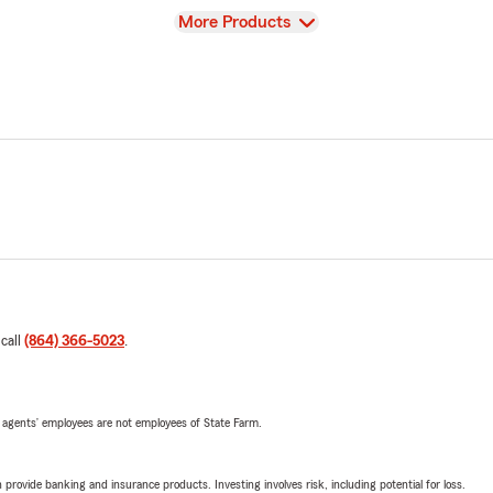
View
More Products
 call
(864) 366-5023
.
 agents’ employees are not employees of State Farm.
rovide banking and insurance products. Investing involves risk, including potential for loss.