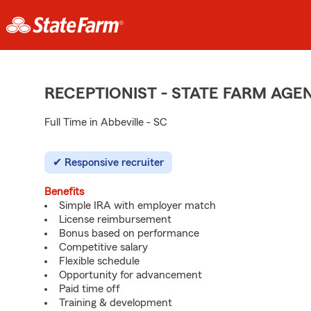
RECEPTIONIST - STATE FARM AG
Full Time in Abbeville - SC
Responsive recruiter
Benefits
Simple IRA with employer match
License reimbursement
Bonus based on performance
Competitive salary
Flexible schedule
Opportunity for advancement
Paid time off
Training & development