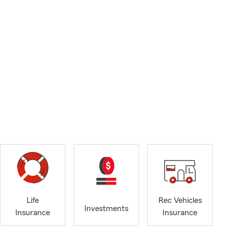
Life
Rec Vehicles
Investments
Insurance
Insurance