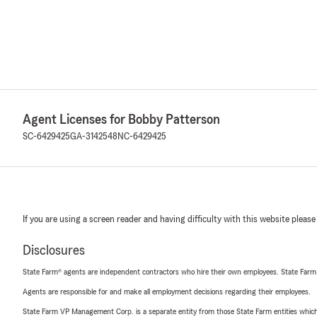
Agent Licenses for Bobby Patterson
SC-6429425
GA-3142548
NC-6429425
If you are using a screen reader and having difficulty with this website please
Disclosures
State Farm® agents are independent contractors who hire their own employees. State Farm
Agents are responsible for and make all employment decisions regarding their employees.
State Farm VP Management Corp. is a separate entity from those State Farm entities which p