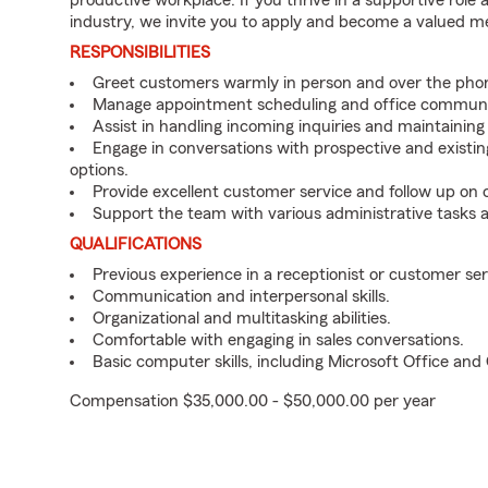
productive workplace. If you thrive in a supportive role
industry, we invite you to apply and become a valued 
RESPONSIBILITIES
Greet customers warmly in person and over the pho
Manage appointment scheduling and office communi
Assist in handling incoming inquiries and maintainin
Engage in conversations with prospective and existin
options.
Provide excellent customer service and follow up on
Support the team with various administrative tasks a
QUALIFICATIONS
Previous experience in a receptionist or customer serv
Communication and interpersonal skills.
Organizational and multitasking abilities.
Comfortable with engaging in sales conversations.
Basic computer skills, including Microsoft Office an
Compensation $35,000.00 - $50,000.00 per year