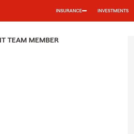
INSURANCE
INVESTMENTS
ENT TEAM MEMBER