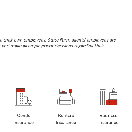
e their own employees. State Farm agents’ employees are
r and make all employment decisions regarding their
Condo
Renters
Business
Insurance
Insurance
Insurance