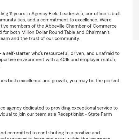
ng 11 years in Agency Field Leadership, our office is built
mmunity ties, and a commitment to excellence. We’re
 active members of the Abbeville Chamber of Commerce
d for both Million Dollar Round Table and Chairman’s
 team and the trust of our community.
a self-starter who’s resourceful, driven, and unafraid to
 supportive environment with a 401k and employer match,
.
alues both excellence and growth, you may be the perfect
ce agency dedicated to providing exceptional service to
idual to join our team as a Receptionist - State Farm
 and committed to contributing to a positive and