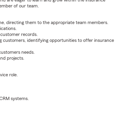
 and are eager to learn and grow within the insurance
member of our team.
ne, directing them to the appropriate team members.
cations.
g customer records.
g customers, identifying opportunities to offer insurance
 customers needs.
nd projects.
ice role.
d CRM systems.