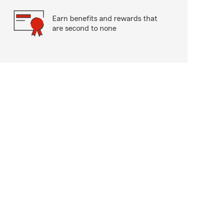
Earn benefits and rewards that
are second to none