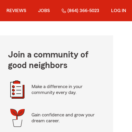
REVIEWS
JOBS
(864) 366-5023
LOG IN
Join a community of
good neighbors
Make a difference in your
community every day.
Gain confidence and grow your
dream career.