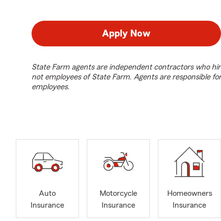
Apply Now
State Farm agents are independent contractors who hir
not employees of State Farm. Agents are responsible fo
employees.
Auto
Motorcycle
Homeowners
Insurance
Insurance
Insurance