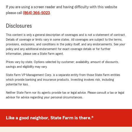
If you are using a screen reader and having difficulty with this website
please call
(864) 366-5023
.
Disclosures
This content is only a general description of coverages and is not a statement of contract.
Details of coverage or limits vary in some states. All coverages are subject to the terms,
provisions, exclusions, and conditions in the policy itself, and any endorsements. See your
policy and any additional endorsement for exact coverage details or for further
information, please see a State Farm agent.
Prices vary by state. Options selected by customer; availability, amount of discounts,
savings and eligibility may vary.
State Farm VP Management Corp. is a separate entity from those State Farm entities
which provide banking and insurance products. Investing involves risk, including
potential for loss.
Neither State Farm nor its agents provide tax or legal advice. Please consult a tax or legal
advisor for advice regarding your personal circumstances.
Like a good neighbor, State Farm is there.®