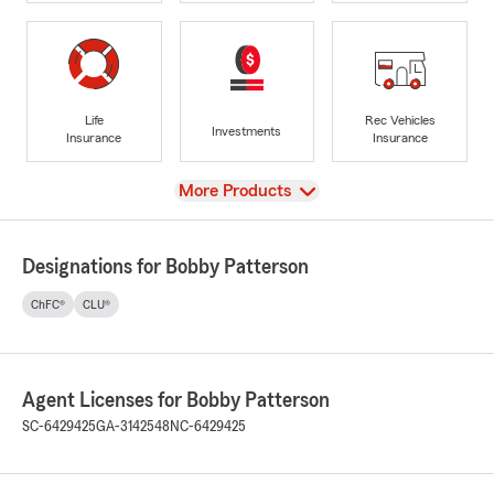
Life
Rec Vehicles
Investments
Insurance
Insurance
View
More Products
Designations for Bobby Patterson
ChFC®
CLU®
Agent Licenses for Bobby Patterson
SC-6429425
GA-3142548
NC-6429425