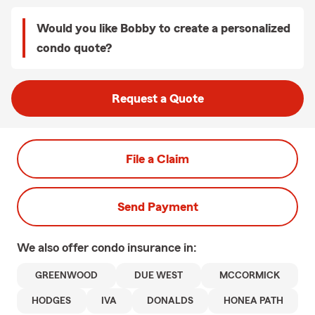
Would you like Bobby to create a personalized
condo quote?
Request a Quote
File a Claim
Send Payment
We also offer
condo
insurance in:
GREENWOOD
DUE WEST
MCCORMICK
HODGES
IVA
DONALDS
HONEA PATH