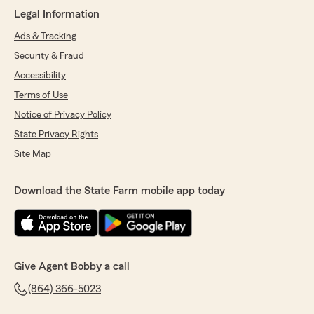
Legal Information
Ads & Tracking
Security & Fraud
Accessibility
Terms of Use
Notice of Privacy Policy
State Privacy Rights
Site Map
Download the State Farm mobile app today
Give Agent Bobby a call
(864) 366-5023