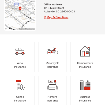
Office Address:
115 S Main Street
Abbeville, SC 29620-2403
Map & Directions
Auto
Motorcycle
Homeowners
Insurance
Insurance
Insurance
Condo
Renters
Business
Insurance
Insurance
Insurance