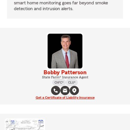
smart home monitoring goes far beyond smoke
detection and intrusion alerts.
Bobby Patterson
State Farm® Insurance Agent
ChFC®
CLU®
Get a Certificate of Liability Insurance