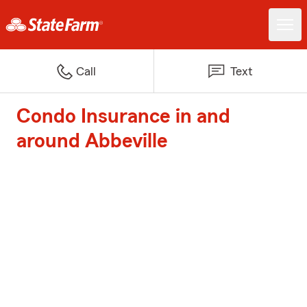
Call
Text
Condo Insurance in and
around Abbeville