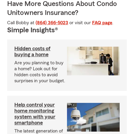
Have More Questions About Condo
Unitowners Insurance?
Call Bobby at
(864) 366-5023
or visit our
FAQ page
.
Simple Insights®
Hidden costs of
buying a home
Are you planning to buy
a home? Look out for
hidden costs to avoid
surprises in your budget.
Help control your
home monitoring
system with your
smartphone
The latest generation of