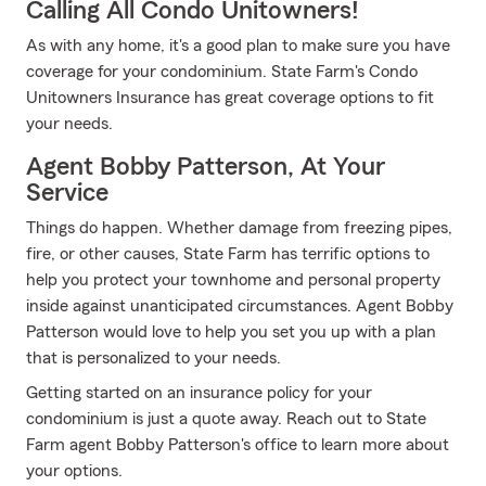
Calling All Condo Unitowners!
As with any home, it's a good plan to make sure you have
coverage for your condominium. State Farm's Condo
Unitowners Insurance has great coverage options to fit
your needs.
Agent Bobby Patterson, At Your
Service
Things do happen. Whether damage from freezing pipes,
fire, or other causes, State Farm has terrific options to
help you protect your townhome and personal property
inside against unanticipated circumstances. Agent Bobby
Patterson would love to help you set you up with a plan
that is personalized to your needs.
Getting started on an insurance policy for your
condominium is just a quote away. Reach out to State
Farm agent Bobby Patterson's office to learn more about
your options.